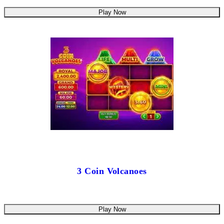
Play Now
3 Coin Volcanoes
Play Now