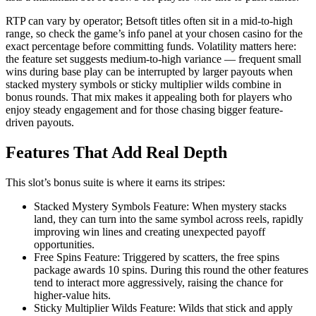
RTP can vary by operator; Betsoft titles often sit in a mid-to-high
range, so check the game’s info panel at your chosen casino for the
exact percentage before committing funds. Volatility matters here:
the feature set suggests medium-to-high variance — frequent small
wins during base play can be interrupted by larger payouts when
stacked mystery symbols or sticky multiplier wilds combine in
bonus rounds. That mix makes it appealing both for players who
enjoy steady engagement and for those chasing bigger feature-
driven payouts.
Features That Add Real Depth
This slot’s bonus suite is where it earns its stripes:
Stacked Mystery Symbols Feature: When mystery stacks
land, they can turn into the same symbol across reels, rapidly
improving win lines and creating unexpected payoff
opportunities.
Free Spins Feature: Triggered by scatters, the free spins
package awards 10 spins. During this round the other features
tend to interact more aggressively, raising the chance for
higher-value hits.
Sticky Multiplier Wilds Feature: Wilds that stick and apply