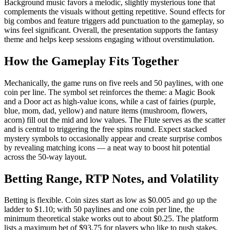
Background music favors a melodic, slightly mysterious tone that
complements the visuals without getting repetitive. Sound effects for
big combos and feature triggers add punctuation to the gameplay, so
wins feel significant. Overall, the presentation supports the fantasy
theme and helps keep sessions engaging without overstimulation.
How the Gameplay Fits Together
Mechanically, the game runs on five reels and 50 paylines, with one
coin per line. The symbol set reinforces the theme: a Magic Book
and a Door act as high-value icons, while a cast of fairies (purple,
blue, mom, dad, yellow) and nature items (mushroom, flowers,
acorn) fill out the mid and low values. The Flute serves as the scatter
and is central to triggering the free spins round. Expect stacked
mystery symbols to occasionally appear and create surprise combos
by revealing matching icons — a neat way to boost hit potential
across the 50-way layout.
Betting Range, RTP Notes, and Volatility
Betting is flexible. Coin sizes start as low as $0.005 and go up the
ladder to $1.10; with 50 paylines and one coin per line, the
minimum theoretical stake works out to about $0.25. The platform
lists a maximum bet of $93.75 for players who like to push stakes.