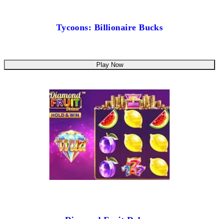
Tycoons: Billionaire Bucks
Play Now