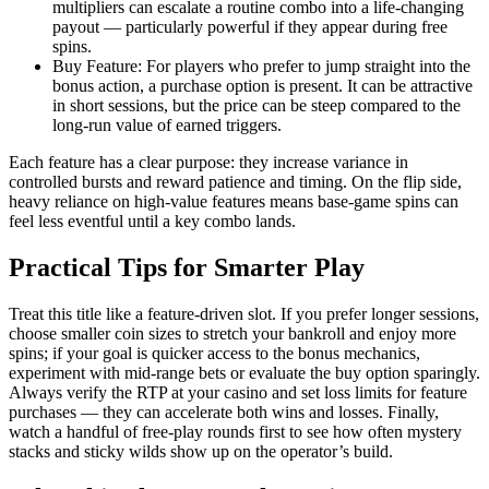
multipliers can escalate a routine combo into a life-changing
payout — particularly powerful if they appear during free
spins.
Buy Feature: For players who prefer to jump straight into the
bonus action, a purchase option is present. It can be attractive
in short sessions, but the price can be steep compared to the
long-run value of earned triggers.
Each feature has a clear purpose: they increase variance in
controlled bursts and reward patience and timing. On the flip side,
heavy reliance on high-value features means base-game spins can
feel less eventful until a key combo lands.
Practical Tips for Smarter Play
Treat this title like a feature-driven slot. If you prefer longer sessions,
choose smaller coin sizes to stretch your bankroll and enjoy more
spins; if your goal is quicker access to the bonus mechanics,
experiment with mid-range bets or evaluate the buy option sparingly.
Always verify the RTP at your casino and set loss limits for feature
purchases — they can accelerate both wins and losses. Finally,
watch a handful of free-play rounds first to see how often mystery
stacks and sticky wilds show up on the operator’s build.