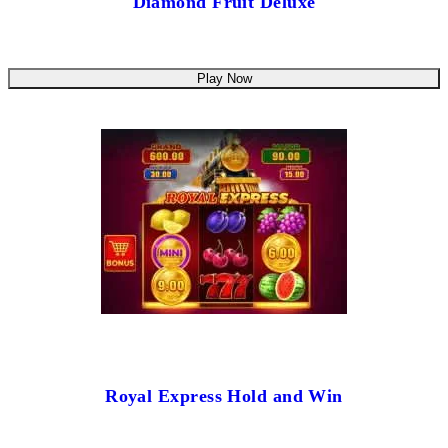
Diamond Fruit Deluxe
Play Now
Royal Express Hold and Win