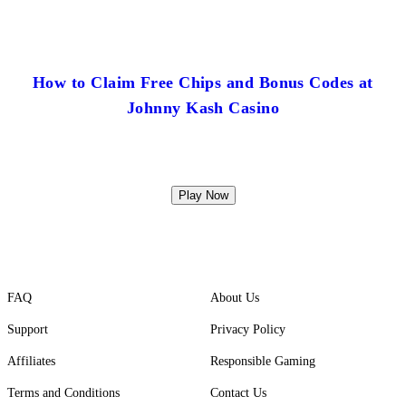
How to Claim Free Chips and Bonus Codes at
Johnny Kash Casino
Play Now
FAQ
About Us
Support
Privacy Policy
Affiliates
Responsible Gaming
Terms and Conditions
Contact Us