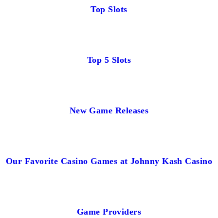
Top Slots
Top 5 Slots
New Game Releases
Our Favorite Casino Games at Johnny Kash Casino
Game Providers