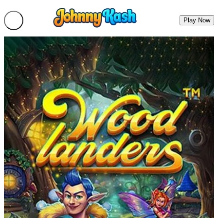
Play Now