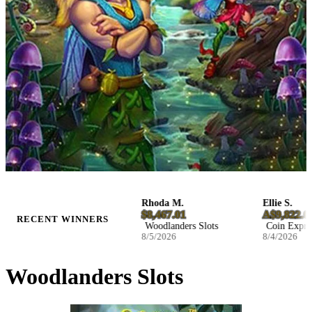
sefina W.
Rhoda M.
Ellie S.
2,133.21
$8,467.01
A$9,822.08
RECENT WINNERS
he Gem Master Slots
Woodlanders Slots
Coin Express Sl
5/2026
8/5/2026
8/4/2026
Woodlanders Slots