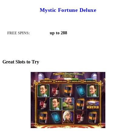
Mystic Fortune Deluxe
up to 288
FREE SPINS:
Great Slots to Try