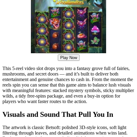
Play Now
This 5-reel video slot drops you into a fantasy grove full of fairies,
mushrooms, and secret doors — and it’s built to deliver both
entertainment and genuine chances to cash in. From the moment the
reels spin you can sense that this game aims to balance lush visuals
with meaningful features: stacked mystery symbols, sticky multiplier
wilds, a tidy free-spins package, and even a buy-in option for
players who want faster routes to the action.
Visuals and Sound That Pull You In
The artwork is classic Betsoft: polished 3D-style icons, soft light
filtering through leaves, and detailed animations when wins land.