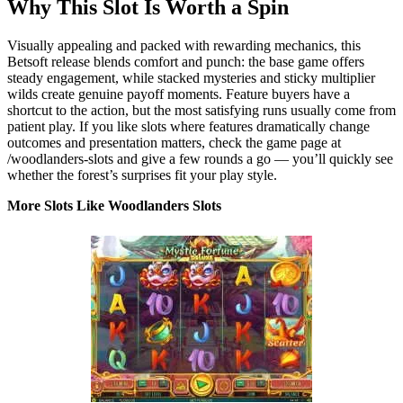
Why This Slot Is Worth a Spin
Visually appealing and packed with rewarding mechanics, this
Betsoft release blends comfort and punch: the base game offers
steady engagement, while stacked mysteries and sticky multiplier
wilds create genuine payoff moments. Feature buyers have a
shortcut to the action, but the most satisfying runs usually come from
patient play. If you like slots where features dramatically change
outcomes and presentation matters, check the game page at
/woodlanders-slots and give a few rounds a go — you’ll quickly see
whether the forest’s surprises fit your play style.
More Slots Like Woodlanders Slots